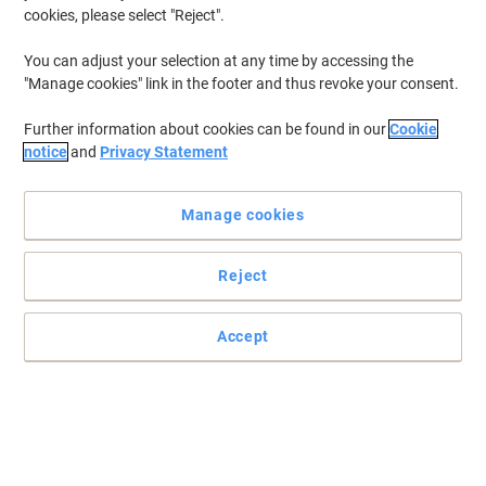
cookies, please select "Reject".
You can adjust your selection at any time by accessing the
"Manage cookies" link in the footer and thus revoke your consent.
Further information about cookies can be found in our
Cookie
notice
and
Privacy Statement
Manage cookies
Reject
Accept
Small in size, powerful in performance
For tools and devices that rely on miniature-size power, use
Energizer specialty batteries that so many professionals depend
on