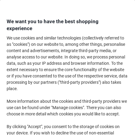
Skip
Skip
to
to
Content
Navigation
We want you to have the best shopping
experience
We use cookies and similar technologies (collectively referred to
Home
Office Equipment & Technology
Electronics
Batteries & Chargers
as "cookies") on our website to, among other things, personalise
content and advertisements, integrate third-party media, or
Energizer Button Cell Batteries 357/303 SR44 4.5V
analyse access to our website. In doing so, we process personal
Silver Oxide
data, such as your IP address and browser information. To the
extent necessary to ensure the core functionality of the website
or if you have consented to the use of the respective service, data
Brand:
Energizer
Viking No.
8063822
processing by our partners ("third-party providers") also takes
place.
More information about the cookies and third-party providers we
use can be found under "Manage cookies". There you can also
choose in more detail which cookies you would like to accept.
By clicking "Accept", you consent to the storage of cookies on
your device. If you wish to decline the use of non-essential