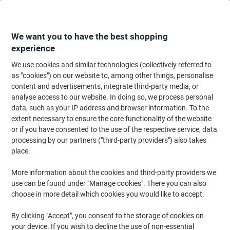
Skip
Skip
to
to
Content
Navigation
We want you to have the best shopping
experience
We use cookies and similar technologies (collectively referred to
Home
Office Furniture
Office Furniture & Seating
Office Chairs & Seatin
as "cookies") on our website to, among other things, personalise
content and advertisements, integrate third-party media, or
Energi-24 Office Chair Basic Tilt Fabric Height-
analyse access to our website. In doing so, we process personal
Adjustable Armrest Height-Adjustable Seat Black 150
data, such as your IP address and browser information. To the
kg Posture Task
extent necessary to ensure the core functionality of the website
or if you have consented to the use of the respective service, data
processing by our partners ("third-party providers") also takes
Brand:
Energi-24
Viking No.
CPPOS-BK
place.
More information about the cookies and third-party providers we
use can be found under "Manage cookies". There you can also
choose in more detail which cookies you would like to accept.
By clicking "Accept", you consent to the storage of cookies on
your device. If you wish to decline the use of non-essential