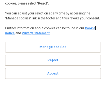
cookies, please select "Reject".
You can adjust your selection at any time by accessing the
"Manage cookies" link in the footer and thus revoke your consent.
Further information about cookies can be found in our
Cookie
notice
and
Privacy Statement
Manage cookies
Reject
+
6
more
Accept
Enjoy comfortable seating for hard work with Energi-24
Designed to keep you in the perfect seating position, this black
Energi-24 office chair combines quality and comfort with sleek
and stylish looks.
Read full description