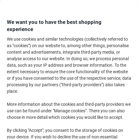
Skip
Skip
to
to
Content
Navigation
We want you to have the best shopping
experience
We use cookies and similar technologies (collectively referred to
Home
Cleaning & Hygiene
Cleaning & Hygiene
Bathroom Supplies & Ac
as "cookies") on our website to, among other things, personalise
content and advertisements, integrate third-party media, or
Papernet Special Paper Hand Towel V-fold White 2 Ply
analyse access to our website. In doing so, we process personal
421567 210 Sheets Pack of 15
data, such as your IP address and browser information. To the
extent necessary to ensure the core functionality of the website
or if you have consented to the use of the respective service, data
Brand:
Papernet
Viking No.
1288030
processing by our partners ("third-party providers") also takes
place.
Sustainable
More information about the cookies and third-party providers we
use can be found under "Manage cookies". There you can also
New lower prices!
choose in more detail which cookies you would like to accept.
By clicking "Accept", you consent to the storage of cookies on
your device. If you wish to decline the use of non-essential