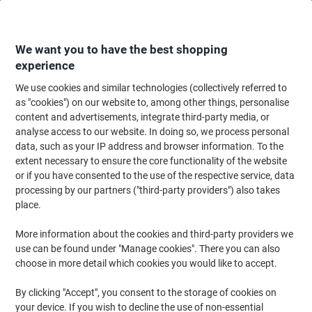
Skip
Skip
to
to
Content
Navigation
We want you to have the best shopping
experience
We use cookies and similar technologies (collectively referred to
Home
Cleaning & Hygiene
Cleaning & Hygiene
Bathroom Supplies & Ac
as "cookies") on our website to, among other things, personalise
content and advertisements, integrate third-party media, or
Papernet Premium Superior 100% Recycled Hand
analyse access to our website. In doing so, we process personal
Towels Centrefeed Rolled Blue 2 Ply 135 m 412056 6
data, such as your IP address and browser information. To the
Rolls of 450 Sheets
extent necessary to ensure the core functionality of the website
or if you have consented to the use of the respective service, data
processing by our partners ("third-party providers") also takes
Brand:
Papernet
Viking No.
3840398
place.
More information about the cookies and third-party providers we
Sustainable
use can be found under "Manage cookies". There you can also
choose in more detail which cookies you would like to accept.
New lower prices!
By clicking "Accept", you consent to the storage of cookies on
your device. If you wish to decline the use of non-essential