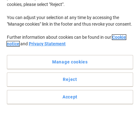
cookies, please select "Reject".
You can adjust your selection at any time by accessing the
"Manage cookies" link in the footer and thus revoke your consent.
Further information about cookies can be found in our
Cookie
notice
and
Privacy Statement
Manage cookies
Reject
Rely on Papernet when choosing your hand towels
Accept
These highly-absorbent hand towels by Papernet are a must-have
for every environment and make an excellent cleaning solution for
your home or office.
Read full description
Environmental claims