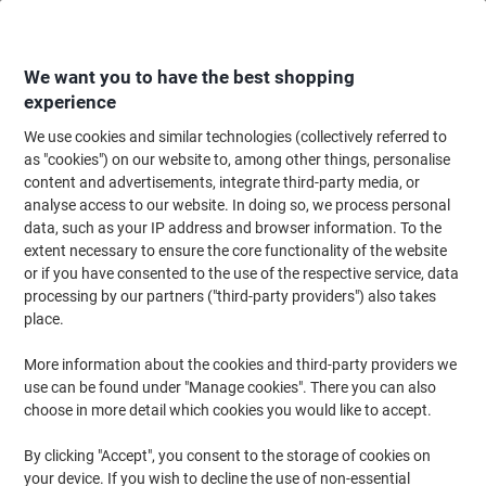
Skip
Skip
to
to
Content
Navigation
We want you to have the best shopping
experience
We use cookies and similar technologies (collectively referred to
Home
Cleaning & Hygiene
Cleaning & Hygiene
Bathroom Supplies & Ac
as "cookies") on our website to, among other things, personalise
content and advertisements, integrate third-party media, or
Optimum Hand Towels Z-fold White 2 Ply HZ2W297DS
analyse access to our website. In doing so, we process personal
15 Packs of 198 Sheets
data, such as your IP address and browser information. To the
extent necessary to ensure the core functionality of the website
or if you have consented to the use of the respective service, data
Brand:
Optimum
Viking No.
1276606
processing by our partners ("third-party providers") also takes
place.
More information about the cookies and third-party providers we
use can be found under "Manage cookies". There you can also
choose in more detail which cookies you would like to accept.
By clicking "Accept", you consent to the storage of cookies on
your device. If you wish to decline the use of non-essential