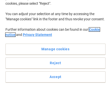
cookies, please select "Reject".
You can adjust your selection at any time by accessing the
"Manage cookies" link in the footer and thus revoke your consent.
Further information about cookies can be found in our
Cookie
notice
and
Privacy Statement
Manage cookies
Reject
For your hand drying needs, choose Optimum solutions
Accept
If you're looking for a hand-drying solution that’s strong and highly
absorbent, yet soft and gentle on your hands, look no further than
these Optimum hand towels.
Read full description
Buy More,
Save More
£27.79
Pack
from 4 Packs