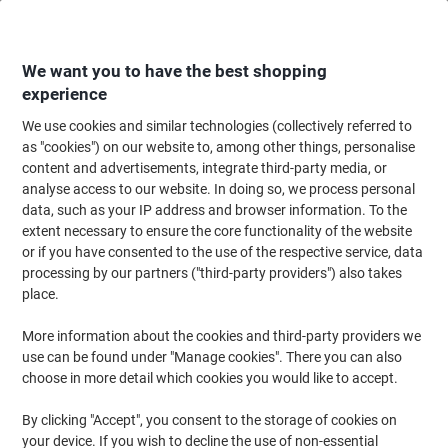
Skip
Skip
to
to
Content
Navigation
We want you to have the best shopping
experience
We use cookies and similar technologies (collectively referred to
Home
Cleaning & Hygiene
Cleaning & Hygiene
Bathroom Supplies & Ac
as "cookies") on our website to, among other things, personalise
content and advertisements, integrate third-party media, or
Optimum Hand Towel V-fold White 2 Ply HV2W29XDS1
analyse access to our website. In doing so, we process personal
Pack of 2940
data, such as your IP address and browser information. To the
extent necessary to ensure the core functionality of the website
or if you have consented to the use of the respective service, data
Brand:
Optimum
Viking No.
1290826
processing by our partners ("third-party providers") also takes
place.
More information about the cookies and third-party providers we
use can be found under "Manage cookies". There you can also
choose in more detail which cookies you would like to accept.
By clicking "Accept", you consent to the storage of cookies on
your device. If you wish to decline the use of non-essential