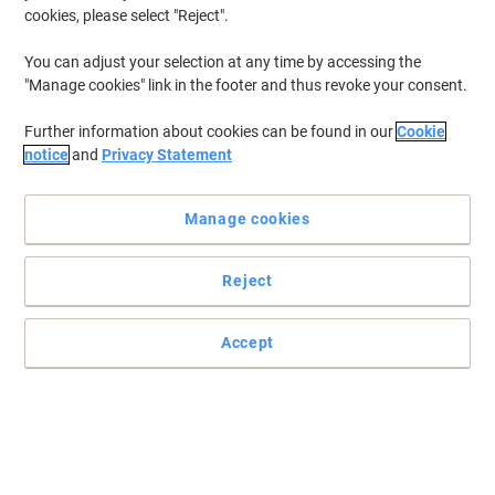
cookies, please select "Reject".
You can adjust your selection at any time by accessing the
"Manage cookies" link in the footer and thus revoke your consent.
Further information about cookies can be found in our
Cookie
notice
and
Privacy Statement
Manage cookies
Reject
Optimum delivers premium softness for effortless hand drying
Accept
Optimum hand towels provide superior comfort and absorbency
with a 2-ply V-fold design. A pack of 2,940 ensures a reliable
supply.
Read full description
Buy More,
Save More
£26.79
Pack
from 4 Packs