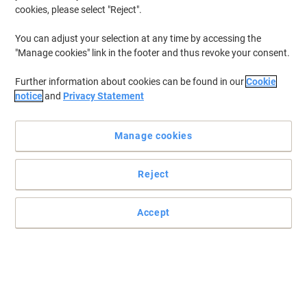
cookies, please select "Reject".
You can adjust your selection at any time by accessing the
"Manage cookies" link in the footer and thus revoke your consent.
Further information about cookies can be found in our
Cookie
notice
and
Privacy Statement
Manage cookies
Reject
essentials Natural delivers dependable hygiene performance
for professional washrooms
Accept
essentials Natural Paper Hand Towels provide reliable V-fold
dispensing, strong embossed sheets, consistent absorbency, and
cost-efficient performance for busy commercial washrooms
everyday operations.
Read full description