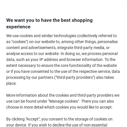
Skip
Skip
to
to
Content
Navigation
We want you to have the best shopping
experience
We use cookies and similar technologies (collectively referred to
Home
Cleaning & Hygiene
Cleaning & Hygiene
Bathroom Supplies & Ac
as "cookies") on our website to, among other things, personalise
content and advertisements, integrate third-party media, or
essentials Natural Paper Hand Towels V-fold Light
analyse access to our website. In doing so, we process personal
Brown 1 Ply HV1N35XDS Pack of 3510
data, such as your IP address and browser information. To the
extent necessary to ensure the core functionality of the website
or if you have consented to the use of the respective service, data
Brand:
essentials
Viking No.
1273095
processing by our partners ("third-party providers") also takes
place.
More information about the cookies and third-party providers we
use can be found under "Manage cookies". There you can also
choose in more detail which cookies you would like to accept.
By clicking "Accept", you consent to the storage of cookies on
your device. If you wish to decline the use of non-essential