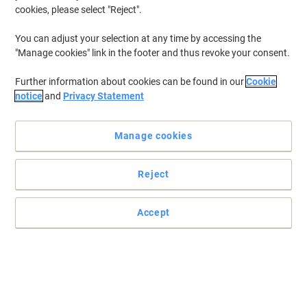
cookies, please select "Reject".
You can adjust your selection at any time by accessing the
"Manage cookies" link in the footer and thus revoke your consent.
Further information about cookies can be found in our
Cookie
notice
and
Privacy Statement
Manage cookies
Reject
Accept
Strong and absorbent hand towels
Essentials hand towels feature a Z-fold design for quick, single-
sheet dispensing—durable 1-ply towels ideal for busy washrooms
and everyday workplace hygiene.