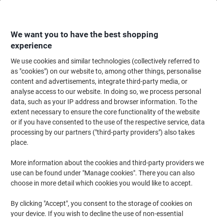
Skip
Skip
to
to
Content
Navigation
We want you to have the best shopping
experience
We use cookies and similar technologies (collectively referred to
Home
Cleaning & Hygiene
Cleaning & Hygiene
Bathroom Supplies & Ac
as "cookies") on our website to, among other things, personalise
content and advertisements, integrate third-party media, or
essentials Hand Towels Z-fold Blue 1 Ply H1BZ330DS
analyse access to our website. In doing so, we process personal
12 Packs of 250 Sheets
data, such as your IP address and browser information. To the
extent necessary to ensure the core functionality of the website
or if you have consented to the use of the respective service, data
Brand:
essentials
Viking No.
5804810
processing by our partners ("third-party providers") also takes
place.
New lower prices!
More information about the cookies and third-party providers we
use can be found under "Manage cookies". There you can also
choose in more detail which cookies you would like to accept.
By clicking "Accept", you consent to the storage of cookies on
your device. If you wish to decline the use of non-essential