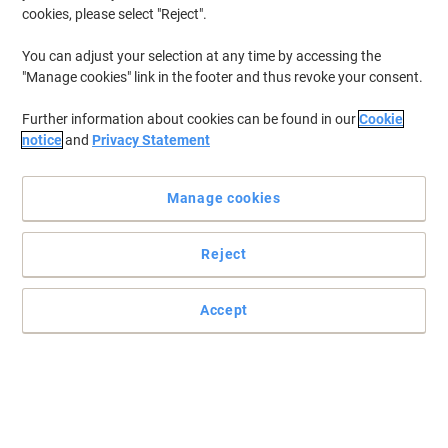
cookies, please select "Reject".
You can adjust your selection at any time by accessing the
"Manage cookies" link in the footer and thus revoke your consent.
Further information about cookies can be found in our
Cookie
notice
and
Privacy Statement
Manage cookies
Reject
Accept
essentials brings effortless hand drying solutions to your
business
essentials hand towels offer reliable, high-quality drying with V-
fold design and 1-ply softness. Pack of 3,510 ensures long-lasting
supply for busy workplaces.