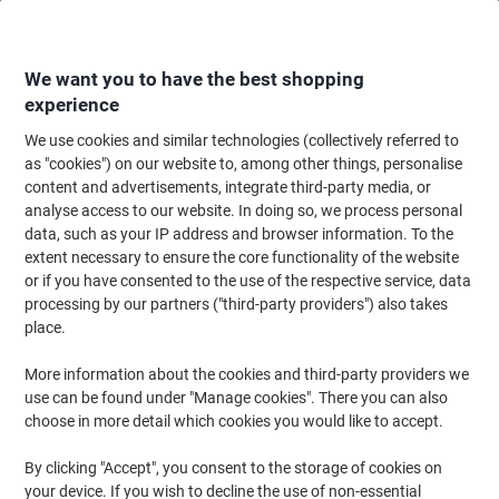
Skip
Skip
to
to
Content
Navigation
We want you to have the best shopping
experience
We use cookies and similar technologies (collectively referred to
Home
Cleaning & Hygiene
Cleaning & Hygiene
Bathroom Supplies & Ac
as "cookies") on our website to, among other things, personalise
content and advertisements, integrate third-party media, or
essentials Hand Towel V-fold Green 1 Ply HV1G35XDS
analyse access to our website. In doing so, we process personal
Pack of 3510
data, such as your IP address and browser information. To the
extent necessary to ensure the core functionality of the website
or if you have consented to the use of the respective service, data
Brand:
essentials
Viking No.
1269915
processing by our partners ("third-party providers") also takes
place.
Sustainable
More information about the cookies and third-party providers we
use can be found under "Manage cookies". There you can also
New lower prices!
choose in more detail which cookies you would like to accept.
By clicking "Accept", you consent to the storage of cookies on
your device. If you wish to decline the use of non-essential