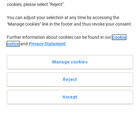
cookies, please select "Reject".
You can adjust your selection at any time by accessing the
"Manage cookies" link in the footer and thus revoke your consent.
Further information about cookies can be found in our
Cookie
notice
and
Privacy Statement
Manage cookies
Reject
essentials hand towel: wipe, roll, repeat — brilliantly simple
Accept
The essentials hand towel centrefeed roll offers long-lasting
performance, food contact safety, and everyday value—perfect for
busy kitchens and professional environments.
Read full description
Buy More,
Save More
£21.59
Pack
from 4 Packs