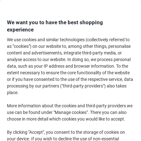
Skip
Skip
to
to
Content
Navigation
We want you to have the best shopping
experience
We use cookies and similar technologies (collectively referred to
Home
Cleaning & Hygiene
Cleaning & Hygiene
Bathroom Supplies & Ac
as "cookies") on our website to, among other things, personalise
content and advertisements, integrate third-party media, or
essentials Hand Towel Centrefeed White 1 Ply
analyse access to our website. In doing so, we process personal
C1W306FNDS 6 Rolls
data, such as your IP address and browser information. To the
extent necessary to ensure the core functionality of the website
or if you have consented to the use of the respective service, data
Brand:
essentials
Viking No.
1291387
processing by our partners ("third-party providers") also takes
place.
More information about the cookies and third-party providers we
use can be found under "Manage cookies". There you can also
choose in more detail which cookies you would like to accept.
By clicking "Accept", you consent to the storage of cookies on
your device. If you wish to decline the use of non-essential