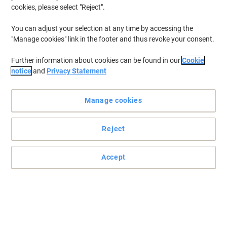
cookies, please select "Reject".
You can adjust your selection at any time by accessing the
"Manage cookies" link in the footer and thus revoke your consent.
Further information about cookies can be found in our
Cookie
notice
and
Privacy Statement
Manage cookies
Reject
Accept
Choose essentials for all your everyday needs
These single-use disposable hand towels from essentials are
strong and cost-effective. An unmissable item in any home or
office.