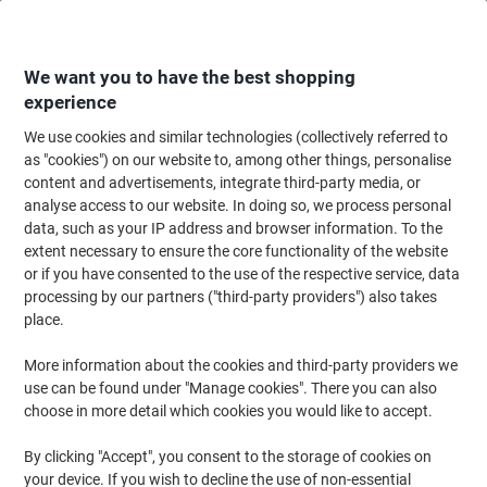
Skip
Skip
to
to
Content
Navigation
We want you to have the best shopping
experience
We use cookies and similar technologies (collectively referred to
Home
Cleaning & Hygiene
Cleaning & Hygiene
Bathroom Supplies & Ac
as "cookies") on our website to, among other things, personalise
content and advertisements, integrate third-party media, or
essentials Hand Towels C-fold White 1 Ply
analyse access to our website. In doing so, we process personal
HE128WHNDS 12 Packs of 240 Sheets
data, such as your IP address and browser information. To the
extent necessary to ensure the core functionality of the website
or if you have consented to the use of the respective service, data
Brand:
essentials
Viking No.
1227028
processing by our partners ("third-party providers") also takes
place.
New lower prices!
More information about the cookies and third-party providers we
use can be found under "Manage cookies". There you can also
choose in more detail which cookies you would like to accept.
By clicking "Accept", you consent to the storage of cookies on
your device. If you wish to decline the use of non-essential